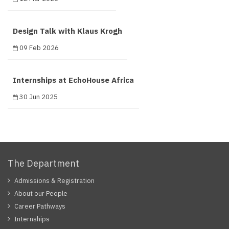
Design Talk with Klaus Krogh
09 Feb 2026
Internships at EchoHouse Africa
30 Jun 2025
The Department
Admissions & Registration
About our People
Career Pathways
Internships