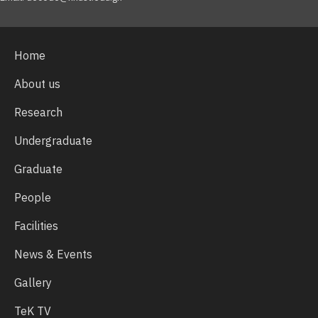
Home
About us
Research
Undergraduate
Graduate
People
Facilities
News & Events
Gallery
TeK TV