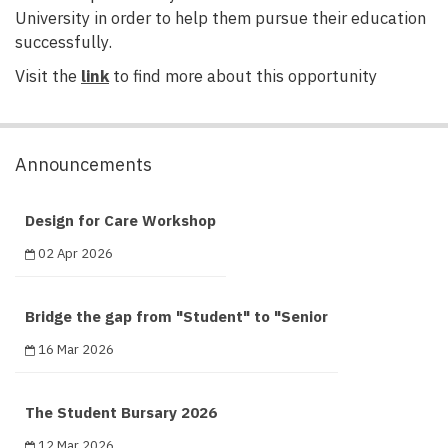
University in order to help them pursue their education
successfully.
Visit the
link
to find more about this opportunity
Announcements
Design for Care Workshop
02 Apr 2026
Bridge the gap from "Student" to "Senior
16 Mar 2026
The Student Bursary 2026
12 Mar 2026