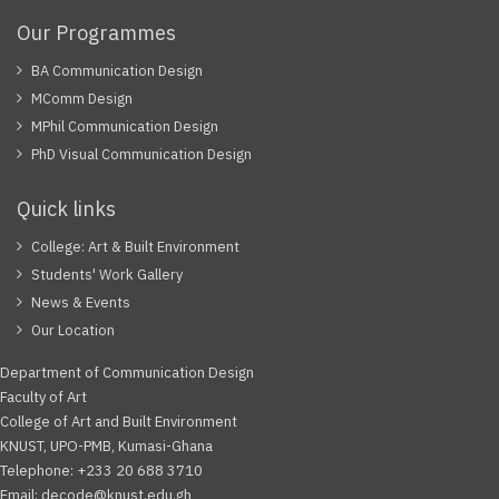
Our Programmes
BA Communication Design
MComm Design
MPhil Communication Design
PhD Visual Communication Design
Quick links
College: Art & Built Environment
Students' Work Gallery
News & Events
Our Location
Department of Communication Design
Faculty of Art
College of Art and Built Environment
KNUST, UPO-PMB, Kumasi-Ghana
Telephone: +233 20 688 3710
Email: decode@knust.edu.gh