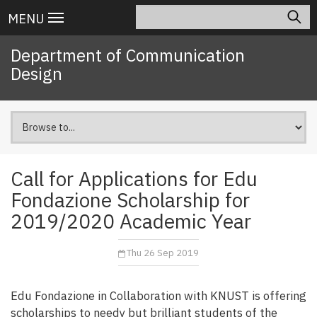
Skip
Search
Main
MENU
to
navigation
main
Department of Communication
content
Design
Call for Applications for Edu
Fondazione Scholarship for
2019/2020 Academic Year
Thu 26 Sep 2019
Edu Fondazione in Collaboration with KNUST is offering
scholarships to needy but brilliant students of the