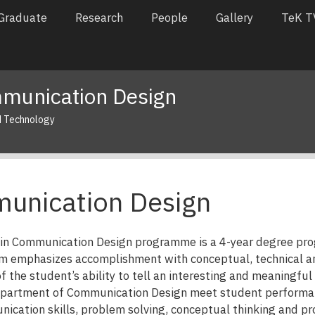
Graduate
Research
People
Gallery
TeK T
munication Design
d Technology
unication Design
t in Communication Design programme is a 4-year degree 
m emphasizes accomplishment with conceptual, technical and 
f the student’s ability to tell an interesting and meaningful
epartment of Communication Design meet student performanc
nication skills, problem solving, conceptual thinking and p