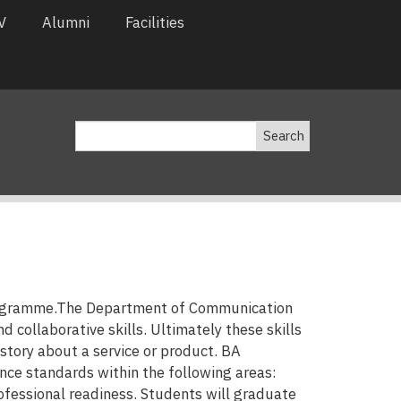
V
Alumni
Facilities
Search
programme.The Department of Communication
collaborative skills. Ultimately these skills
 story about a service or product. BA
e standards within the following areas:
rofessional readiness. Students will graduate