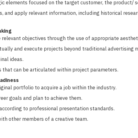
ic elements focused on the target customer, the product/ s
s, and apply relevant information, including historical resea
nking
elevant objectives through the use of appropriate aestheti
ually and execute projects beyond traditional advertising 
inal ideas.
 that can be articulated within project parameters.
eadiness
ginal portfolio to acquire a job within the industry.
reer goals and plan to achieve them.
ccording to professional presentation standards.
ith other members of a creative team.