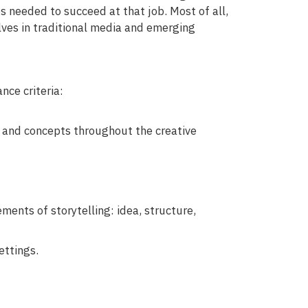
ies needed to succeed at that job. Most of all,
ves in traditional media and emerging
ce criteria:
s and concepts throughout the creative
ents of storytelling: idea, structure,
ettings.