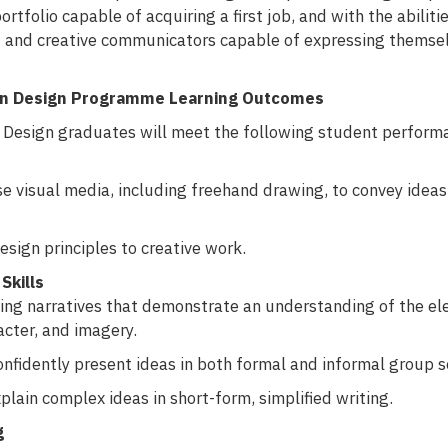
ortfolio capable of acquiring a first job, and with the abilit
d and creative communicators capable of expressing themsel
on Design Programme Learning Outcomes
Design graduates will meet the following student performan
se visual media, including freehand drawing, to convey idea
esign principles to creative work.
Skills
ng narratives that demonstrate an understanding of the elem
acter, and imagery.
onfidently present ideas in both formal and informal group s
plain complex ideas in short-form, simplified writing.
g