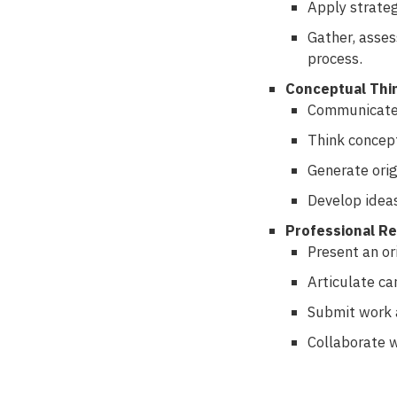
Apply strateg
Gather, asses
process.
Conceptual Thi
Communicate r
Think concept
Generate orig
Develop ideas
Professional R
Present an ori
Articulate ca
Submit work a
Collaborate w