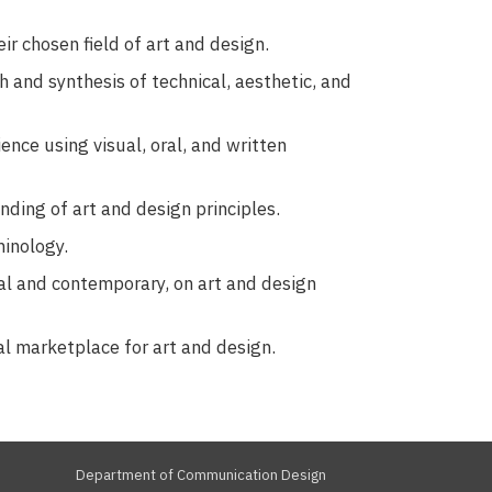
ir chosen field of art and design.
ch and synthesis of technical, aesthetic, and
nce using visual, oral, and written
ding of art and design principles.
minology.
cal and contemporary, on art and design
al marketplace for art and design.
Department of Communication Design