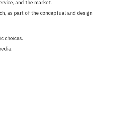
ervice, and the market.
rch, as part of the conceptual and design
c choices.
media.