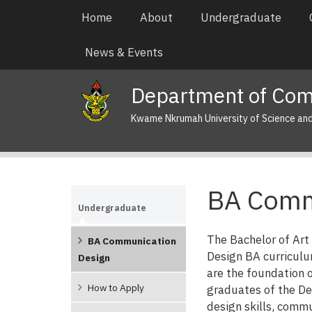
Skip
Main
Home
About
Undergraduate
to
navigation
main
News & Events
content
Department of Com
Kwame Nkrumah University of Science an
BA Comm
Undergraduate
The Bachelor of Ar
BA Communication
Design BA curriculu
Design
are the foundation o
How to Apply
graduates of the D
design skills, commu