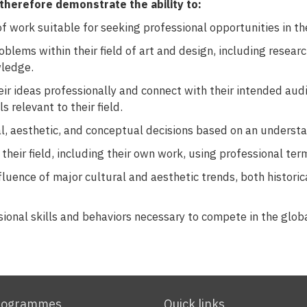
therefore demonstrate the ability to:
 work suitable for seeking professional opportunities in the
oblems within their field of art and design, including resear
ledge.
r ideas professionally and connect with their intended audie
s relevant to their field.
l, aesthetic, and conceptual decisions based on an understan
their field, including their own work, using professional ter
fluence of major cultural and aesthetic trends, both histori
sional skills and behaviors necessary to compete in the glob
rogrammes
Quick links