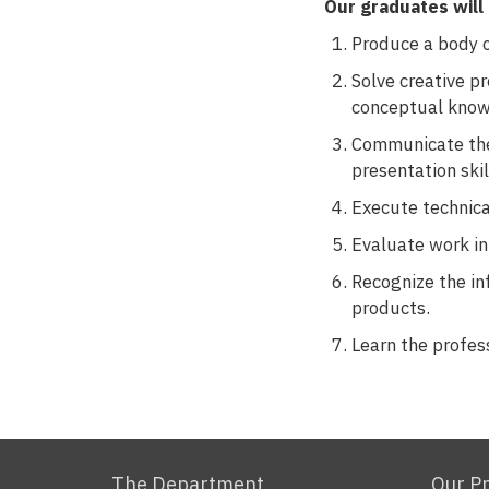
Our graduates will 
Produce a body of
Solve creative pr
conceptual know
Communicate thei
presentation skill
Execute technica
Evaluate work in 
Recognize the in
products.
Learn the profes
The Department
Our P