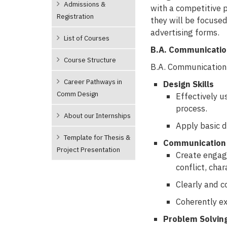
Admissions &
with a competitive p
Registration
they will be focuse
advertising forms.
List of Courses
B.A. Communicati
Course Structure
B.A. Communication 
Career Pathways in
Design Skills
Comm Design
Effectively u
process.
About our Internships
Apply basic d
Template for Thesis &
Communication 
Project Presentation
Create engagi
conflict, char
Clearly and c
Coherently ex
Problem Solvin