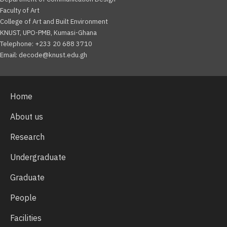
Faculty of Art
College of Art and Built Environment
KNUST, UPO-PMB, Kumasi-Ghana
Telephone: +233 20 688 3710
Email: decode@knust.edu.gh
Home
About us
Research
Undergraduate
Graduate
People
Facilities