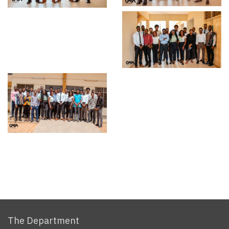
The Department