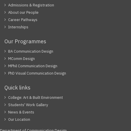
Admissions & Registration
About our People
Career Pathways
Internships
Our Programmes
BA Communication Design
MComm Design
MPhil Communication Design
PhD Visual Communication Design
Quick links
College: Art & Built Environment
Students' Work Gallery
News & Events
Our Location
Department of Communication Design