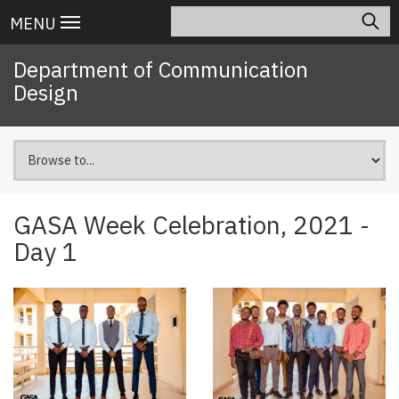
Skip
Search
Main
MENU
to
navigation
main
Department of Communication
content
Design
GASA Week Celebration, 2021 -
Day 1