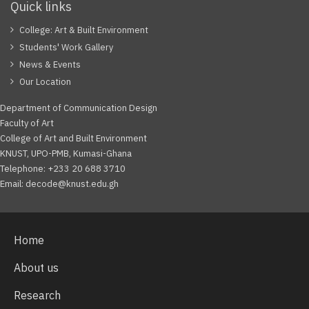
Quick links
College: Art & Built Environment
Students' Work Gallery
News & Events
Our Location
Department of Communication Design
Faculty of Art
College of Art and Built Environment
KNUST, UPO-PMB, Kumasi-Ghana
Telephone: +233 20 688 3710
Email: decode@knust.edu.gh
Home
About us
Research