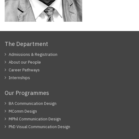
The Department
Admissions & Registration
About our People
Career Pathways
Internships
Our Programmes
BA Communication Design
MComm Design
MPhil Communication Design
PhD Visual Communication Design