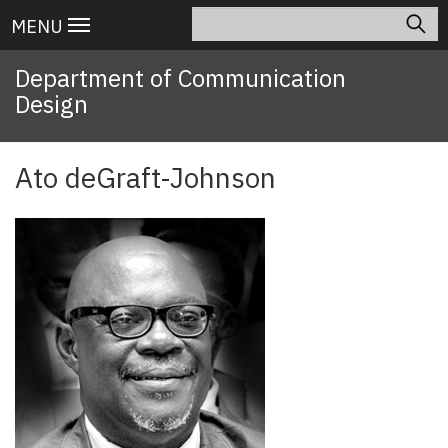
Skip
Search
Main
MENU
to
navigation
main
Department of Communication
content
Design
Ato deGraft-Johnson