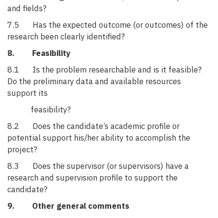
and fields?
7.5 Has the expected outcome (or outcomes) of the
research been clearly identified?
8. Feasibility
8.1 Is the problem researchable and is it feasible?
Do the preliminary data and available resources
support its
feasibility?
8.2 Does the candidate’s academic profile or
potential support his/her ability to accomplish the
project?
8.3 Does the supervisor (or supervisors) have a
research and supervision profile to support the
candidate?
9. Other general comments