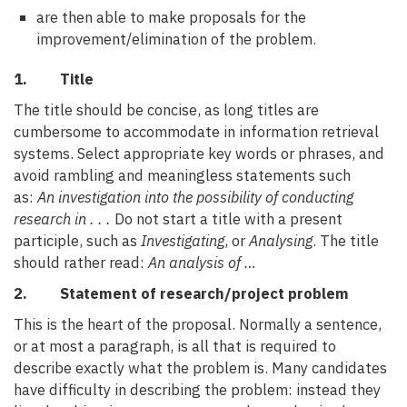
are then able to make proposals for the
improvement/elimination of the problem.
1. Title
The title should be concise, as long titles are
cumbersome to accommodate in information retrieval
systems. Select appropriate key words or phrases, and
avoid rambling and meaningless statements such
as:
An investigation into the possibility of conducting
research in . . .
Do not start a title with a present
participle, such as
Investigating
, or
Analysing
. The title
should rather read:
An analysis of …
2. Statement of research/project problem
This is the heart of the proposal. Normally a sentence,
or at most a paragraph, is all that is required to
describe exactly what the problem is. Many candidates
have difficulty in describing the problem: instead they