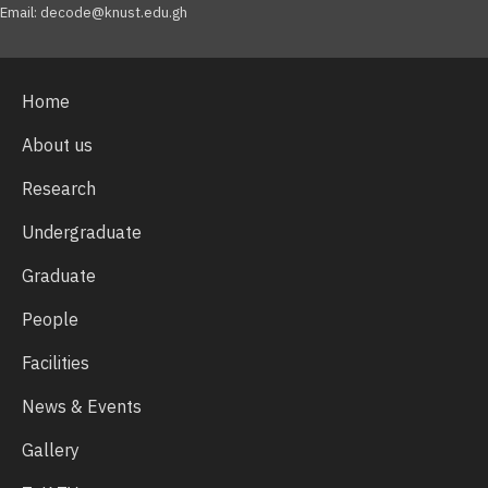
Email: decode@knust.edu.gh
Home
About us
Research
Undergraduate
Graduate
People
Facilities
News & Events
Gallery