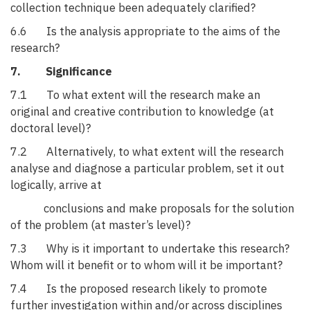
collection technique been adequately clarified?
6.6 Is the analysis appropriate to the aims of the
research?
7. Significance
7.1 To what extent will the research make an
original and creative contribution to knowledge (at
doctoral level)?
7.2 Alternatively, to what extent will the research
analyse and diagnose a particular problem, set it out
logically, arrive at
conclusions and make proposals for the solution
of the problem (at master’s level)?
7.3 Why is it important to undertake this research?
Whom will it benefit or to whom will it be important?
7.4 Is the proposed research likely to promote
further investigation within and/or across disciplines