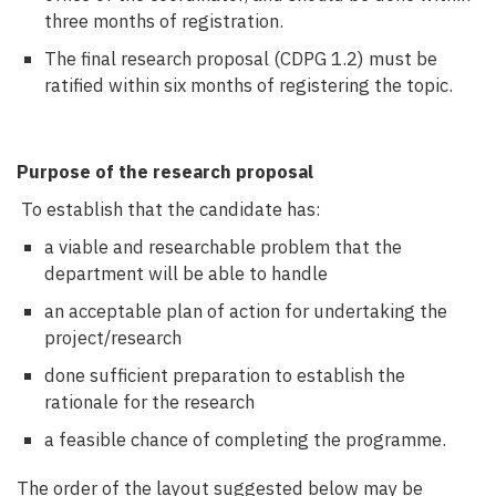
three months of registration.
The final research proposal (CDPG 1.2) must be
ratified within six months of registering the topic.
Purpose of the research proposal
To establish that the candidate has:
a viable and researchable problem that the
department will be able to handle
an acceptable plan of action for undertaking the
project/research
done sufficient preparation to establish the
rationale for the research
a feasible chance of completing the programme.
The order of the layout suggested below may be