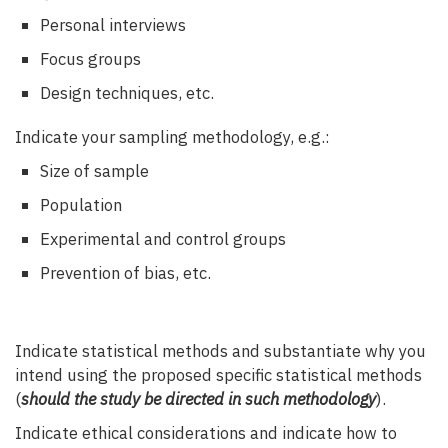
Personal interviews
Focus groups
Design techniques, etc.
Indicate your sampling methodology, e.g.:
Size of sample
Population
Experimental and control groups
Prevention of bias, etc.
Indicate statistical methods and substantiate why you
intend using the proposed specific statistical methods
(
should the study be directed in such methodology
).
Indicate ethical considerations and indicate how to