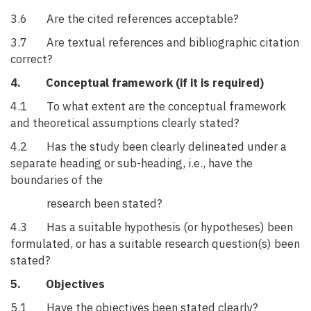
3.6 Are the cited references acceptable?
3.7 Are textual references and bibliographic citation
correct?
4. Conceptual framework (if it is required)
4.1 To what extent are the conceptual framework
and theoretical assumptions clearly stated?
4.2 Has the study been clearly delineated under a
separate heading or sub-heading, i.e., have the
boundaries of the
research been stated?
4.3 Has a suitable hypothesis (or hypotheses) been
formulated, or has a suitable research question(s) been
stated?
5. Objectives
5.1 Have the objectives been stated clearly?