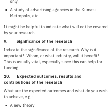
only.
A study of advertising agencies in the Kumasi
Metropolis, etc.
It might be helpful to indicate what will not be covered
by your research.
9. Significance of the research
Indicate the significance of the research. Why is it
important? Whom, or what industry, will it benefit?
This is usually vital, especially since this can help for
funding.
10. Expected outcomes, results and
contributions of the research
What are the expected outcomes and what do you wish
to achieve, e.g.:
A new theory