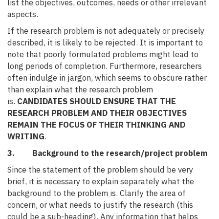
list the objectives, outcomes, needs or other irrelevant
aspects.
If the research problem is not adequately or precisely
described, it is likely to be rejected. It is important to
note that poorly formulated problems might lead to
long periods of completion. Furthermore, researchers
often indulge in jargon, which seems to obscure rather
than explain what the research problem
is.
CANDIDATES SHOULD ENSURE THAT THE
RESEARCH PROBLEM AND THEIR OBJECTIVES
REMAIN THE FOCUS OF THEIR THINKING AND
WRITING
.
3. Background to the research/project problem
Since the statement of the problem should be very
brief, it is necessary to explain separately what the
background to the problem is. Clarify the area of
concern, or what needs to justify the research (this
could be a sub-heading). Any information that helps