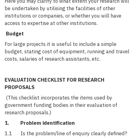
Here you may clarify to what extent your research will
be undertaken by utilising the facilities of other
institutions or companies, or whether you will have
access to expertise at other institutions.
Budget
For large projects it is useful to include a simple
budget, stating cost of equipment, running and travel
costs, salaries of research assistants, etc.
EVALUATION CHECKLIST FOR RESEARCH
PROPOSALS
(This checklist incorporates the items used by
government funding bodies in their evaluation of
research proposals.)
1. Problem identification
1.1 Is the problem/line of enquiry clearly defined?