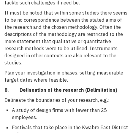
tackle such challenges if need be.
It must be noted that within some studies there seems
to be no correspondence between the stated aims of
the research and the chosen methodology. Often the
descriptions of the methodology are restricted to the
mere statement that qualitative or quantitative
research methods were to be utilised. Instruments
designed in other contexts are also relevant to the
studies.
Plan your investigation in phases, setting measurable
target dates where feasible.
8. Delineation of the research (Delimitation)
Delineate the boundaries of your research, e.g.:
A study of design firms with fewer than 25
employees.
Festivals that take place in the Kwabre East District