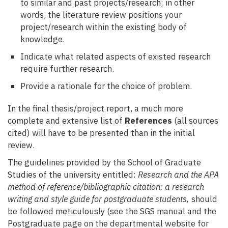
to similar and past projects/research; in other
words, the literature review positions your
project/research within the existing body of
knowledge.
Indicate what related aspects of existed research
require further research.
Provide a rationale for the choice of problem.
In the final thesis/project report, a much more
complete and extensive list of
References
(all sources
cited) will have to be presented than in the initial
review.
The guidelines provided by the School of Graduate
Studies of the university entitled:
Research and the APA
method of reference/bibliographic citation: a research
writing and style guide for postgraduate students,
should
be followed meticulously (see the SGS manual and the
Postgraduate page on the departmental website for