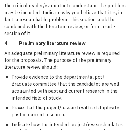
the critical reader/evaluator to understand the problem
may be included. Indicate why you believe that it is, in
fact, a researchable problem. This section could be
combined with the literature review, or form a sub-
section of it.
4. Preliminary literature review
An adequate preliminary literature review is required
for the proposals. The purpose of the preliminary
literature review should:
Provide evidence to the departmental post-
graduate committee that the candidates are well
acquainted with past and current research in the
intended field of study.
Prove that the project/research will not duplicate
past or current research.
Indicate how the intended project/research relates