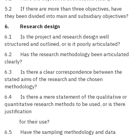
5.2 If there are more than three objectives, have
they been divided into main and subsidiary objectives?
6. Research design
6.1 Is the project and research design well
structured and outlined, or is it poorly articulated?
6.2 Has the research methodology been articulated
clearly?
6.3 Is there a clear correspondence between the
stated aims of the research and the chosen
methodology?
6.4 Is there a mere statement of the qualitative or
quantitative research methods to be used, or is there
justification
for their use?
6.5 Have the sampling methodology and data