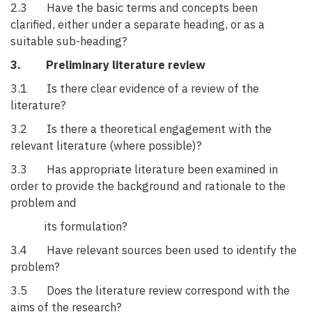
2.3 Have the basic terms and concepts been
clarified, either under a separate heading, or as a
suitable sub-heading?
3. Preliminary literature review
3.1 Is there clear evidence of a review of the
literature?
3.2 Is there a theoretical engagement with the
relevant literature (where possible)?
3.3 Has appropriate literature been examined in
order to provide the background and rationale to the
problem and
its formulation?
3.4 Have relevant sources been used to identify the
problem?
3.5 Does the literature review correspond with the
aims of the research?