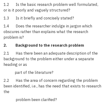
1.2 Is the basic research problem well formulated,
or is it poorly and vaguely structured?
1.3 Is it briefly and concisely stated?
1.4 Does the researcher indulge in jargon which
obscures rather than explains what the research
problem is?
2. Background to the research problem
2.1 Has there been an adequate description of the
background to the problem either under a separate
heading or as
part of the literature?
2.2 Has the area of concern regarding the problem
been identified, i.e., has the need that exists to research
the
problem been clarified?