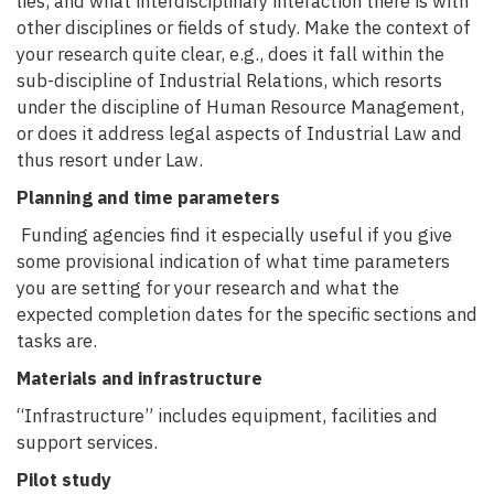
lies, and what interdisciplinary interaction there is with
other disciplines or fields of study. Make the context of
your research quite clear, e.g., does it fall within the
sub-discipline of Industrial Relations, which resorts
under the discipline of Human Resource Management,
or does it address legal aspects of Industrial Law and
thus resort under Law.
Planning and time parameters
Funding agencies find it especially useful if you give
some provisional indication of what time parameters
you are setting for your research and what the
expected completion dates for the specific sections and
tasks are.
Materials and infrastructure
“Infrastructure” includes equipment, facilities and
support services.
Pilot study