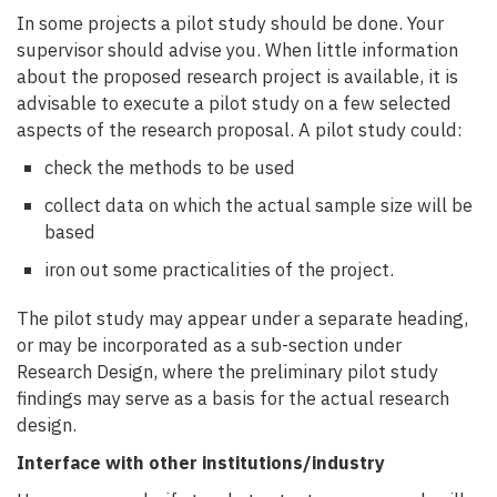
In some projects a pilot study should be done. Your
supervisor should advise you. When little information
about the proposed research project is available, it is
advisable to execute a pilot study on a few selected
aspects of the research proposal. A pilot study could:
check the methods to be used
collect data on which the actual sample size will be
based
iron out some practicalities of the project.
The pilot study may appear under a separate heading,
or may be incorporated as a sub-section under
Research Design, where the preliminary pilot study
findings may serve as a basis for the actual research
design.
Interface with other institutions/industry