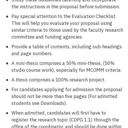
the instructions in the proposal before submission.
Pay special attention to the Evaluation Checklist.
This will help you evaluate your proposal using
similar criteria to those used by the faculty research
committee and funding agencies.
Provide a table of contents, including sub-headings
and page numbers.
A
mini-thesis
comprises a 50% mini-thesis, (50%
studio course work), especially for MCOMM criteria.
A
thesis
comprises a 100% research project.
For candidates appliying for admission the proposal
should not be more than five pages (For admitted
students see Downloads).
When admitted, candidates will first have to
register the research topic (CDPG 1.1) through the
office of the coordinator, and should be done within