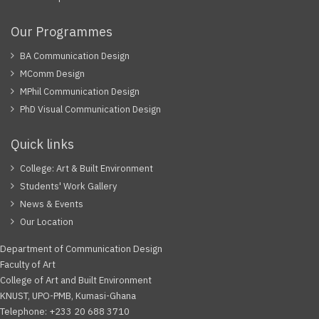
Our Programmes
BA Communication Design
MComm Design
MPhil Communication Design
PhD Visual Communication Design
Quick links
College: Art & Built Environment
Students' Work Gallery
News & Events
Our Location
Department of Communication Design
Faculty of Art
College of Art and Built Environment
KNUST, UPO-PMB, Kumasi-Ghana
Telephone: +233 20 688 3710