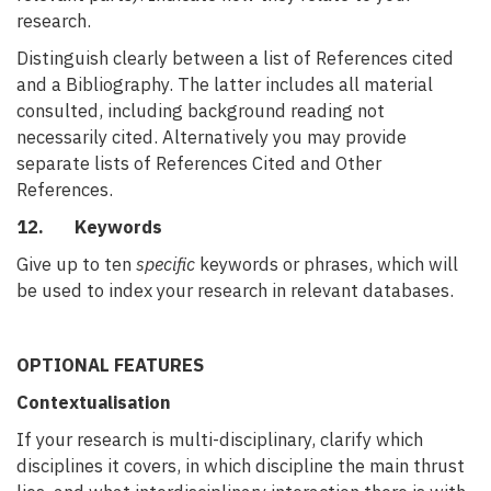
research.
Distinguish clearly between a list of References cited
and a Bibliography. The latter includes all material
consulted, including background reading not
necessarily cited. Alternatively you may provide
separate lists of References Cited and Other
References.
12. Keywords
Give up to ten
specific
keywords or phrases, which will
be used to index your research in relevant databases.
OPTIONAL FEATURES
Contextualisation
If your research is multi-disciplinary, clarify which
disciplines it covers, in which discipline the main thrust