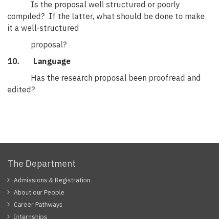
Is the proposal well structured or poorly
compiled? If the latter, what should be done to make
it a well-structured
proposal?
10. Language
Has the research proposal been proofread and
edited?
The Department
Admissions & Registration
About our People
Career Pathways
Internships