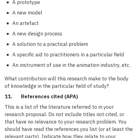
A prototype
A new model
An artefact
A new design process
A solution to a practical problem
A specific aid to practitioners in a particular field
An instrument of use in the animation industry, etc.
What contribution will this research make to the body
of knowledge in the particular field of study?
11. References cited (APA)
This is a list of the literature referred to in your
research proposal. Do not include titles not cited, or
that have no relevance to your research problem. You
should have read the references you list (or at least the
relevant parts). Indicate how they relate to your