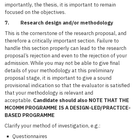
importantly, the thesis, it is important to remain
focused on the objectives.
7. Research design and/or methodology
This is the cornerstone of the research proposal, and
therefore a critically important section. Failure to
handle this section properly can lead to the research
proposal’s rejection and even to the rejection of your
admission. While you may not be able to give final
details of your methodology at this preliminary
proposal stage, it is important to give a sound
provisional indication so that the evaluator is satisfied
that your methodology is relevant and
acceptable.
Candidate should also NOTE THAT THE
MCOMM PROGRAMME IS A DESIGN-LED/PRACTICE-
BASED PROGRAMME
Clarify your method of investigation, e.g.:
Questionnaires