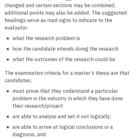
changed and certain sections may be combined;
additional points may also be added. The suggested
headings serve as road signs to indicate to the
evaluator:
what the research problem is
how the candidate intends doing the research
what the outcomes of the research could be
The examination criteria for a master’s thesis are that
candidates;
must prove that they understand a particular
problem in the industry in which they have done
their research/project
are able to analyse and set it out logically;
are able to arrive at logical conclusions or a
diagnosis; and