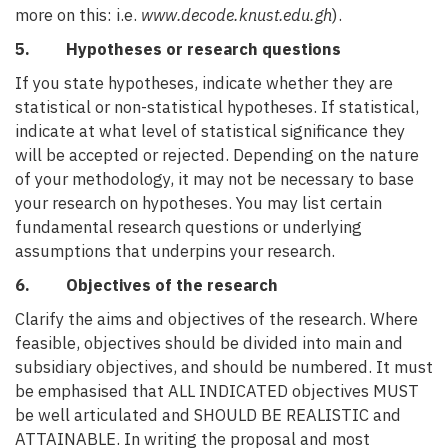
more on this: i.e.
www.decode.knust.edu.gh
).
5. Hypotheses or research questions
If you state hypotheses, indicate whether they are
statistical or non-statistical hypotheses. If statistical,
indicate at what level of statistical significance they
will be accepted or rejected. Depending on the nature
of your methodology, it may not be necessary to base
your research on hypotheses. You may list certain
fundamental research questions or underlying
assumptions that underpins your research.
6. Objectives of the research
Clarify the aims and objectives of the research. Where
feasible, objectives should be divided into main and
subsidiary objectives, and should be numbered. It must
be emphasised that ALL INDICATED objectives MUST
be well articulated and SHOULD BE REALISTIC and
ATTAINABLE. In writing the proposal and most