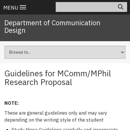
Skip
Search
Main
MENU
to
navigation
main
Department of Communication
content
Design
Guidelines for MComm/MPhil
Research Proposal
NOTE:
These are general guidelines only and may vary
depending on the writing style of the student
Study these Guidelines carefully and incorporate