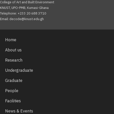
College of Art and Built Environment
KNUST, UPO-PMB, Kumasi-Ghana
Telephone: +233 20 688 3710
Email: decode@knust.edu.gh
Home
About us
Research
Undergraduate
Graduate
People
Facilities
News & Events