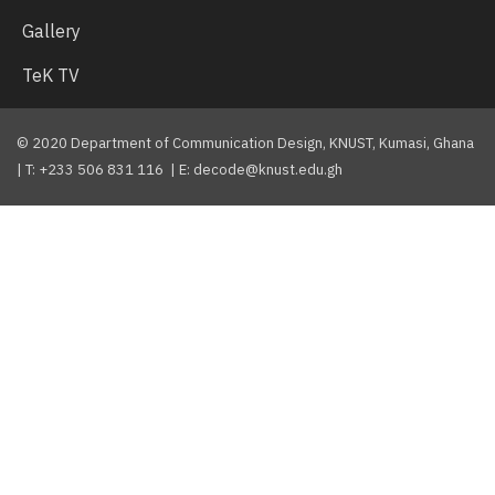
Gallery
TeK TV
© 2020 Department of Communication Design, KNUST, Kumasi, Ghana
| T: +233 506 831 116 | E: decode@knust.edu.gh