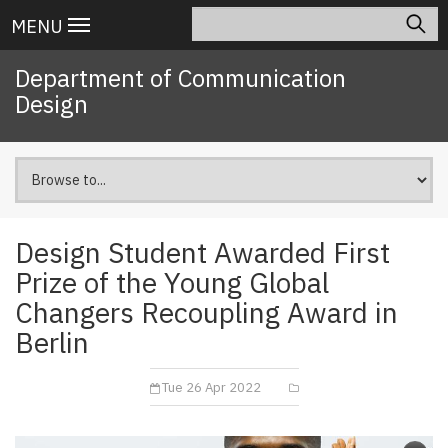
Skip
Search
Main
MENU
to
navigation
main
Department of Communication
content
Design
Design Student Awarded First
Prize of the Young Global
Changers Recoupling Award in
Berlin
Tue 26 Apr 2022