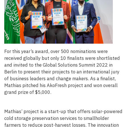
For this year’s award, over
500 nominations were
received globally
but only 10 finalists were shortlisted
and invited to the Global Solutions Summit 2022 in
Berlin to present their projects to an international jury
of business leaders and change makers. As a finalist,
Mathias pitched his AkoFresh project and won overall
grand prize of $5,000.
Mathias’ project is a start-up that offers solar-powered
cold storage preservation services to smallholder
farmers to reduce post-harvest losses. The innovation