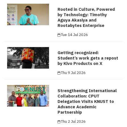
Rooted in Culture, Powered
by Technology: Timothy
Aguya Akasiya and
Rootabytes Enterprise
Tue 14 Jul 2026
Getting recognized:
Student’s work gets a repost
by Kivo Products on X
Thu 9 Jul 2026
Strengthening International
Collaboration: CPUT
Delegation Visits KNUST to
Advance Academic
Partnership
Thu 2 Jul 2026