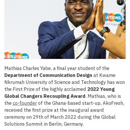
i
Mathias Charles Yabe, a final year student of the
Department of Communication Design
at Kwame
Nkrumah University of Science and Technology has won
the First Prize of the highly acclaimed
2022 Young
Global Changers Recoupling Award
. Mathias, who is
the
co-founder
of the Ghana-based start-up, AkoFresh,
received the first prize at the inaugural award
ceremony on 29th of March 2022 during the Global
Solutions Summit in Berlin, Germany.