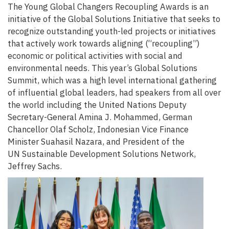
The Young Global Changers Recoupling Awards is an
initiative of the Global Solutions Initiative that seeks to
recognize outstanding youth-led projects or initiatives
that actively work towards aligning (“recoupling”)
economic or political activities with social and
environmental needs. This year’s Global Solutions
Summit, which was a high level international gathering
of influential global leaders, had speakers from all over
the world including the United Nations Deputy
Secretary-General Amina J. Mohammed, German
Chancellor Olaf Scholz, Indonesian Vice Finance
Minister Suahasil Nazara, and President of the
UN Sustainable Development Solutions Network,
Jeffrey Sachs.