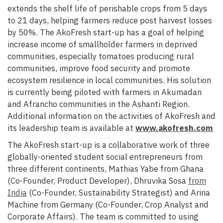
extends the shelf life of perishable crops from 5 days
to 21 days, helping farmers reduce post harvest losses
by 50%. The AkoFresh start-up has a goal of helping
increase income of smallholder farmers in deprived
communities, especially tomatoes producing rural
communities, improve food security and promote
ecosystem resilience in local communities.
His solution
is currently being piloted with farmers in Akumadan
and Afrancho communities in the Ashanti Region.
Additional information on the activities of
AkoFresh and
its leadership team is available at
www.akofresh.com
The AkoFresh start-up is a collaborative work of three
globally-oriented student social entrepreneurs from
three different continents, Mathias Yabe from Ghana
(Co-Founder, Product Developer), Dhruvika Sosa
from
India
(Co-Founder, Sustainability Strategist) and Arina
Machine from Germany (Co-Founder, Crop Analyst and
Corporate Affairs). The team is committed to using