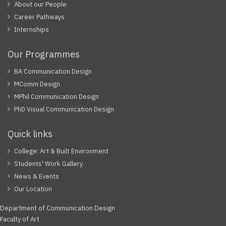
About our People
Career Pathways
Internships
Our Programmes
BA Communication Design
MComm Design
MPhil Communication Design
PhD Visual Communication Design
Quick links
College: Art & Built Environment
Students' Work Gallery
News & Events
Our Location
Department of Communication Design
Faculty of Art