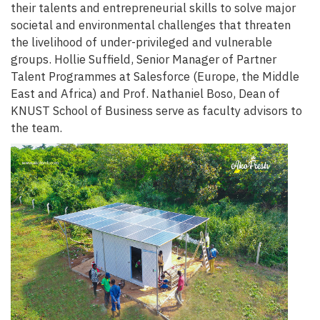
their talents and entrepreneurial skills to solve major
societal and environmental challenges that threaten
the livelihood of under-privileged and vulnerable
groups. Hollie Suffield, Senior Manager of Partner
Talent Programmes at Salesforce (Europe, the Middle
East and Africa) and Prof. Nathaniel Boso, Dean of
KNUST School of Business serve as faculty advisors to
the team.