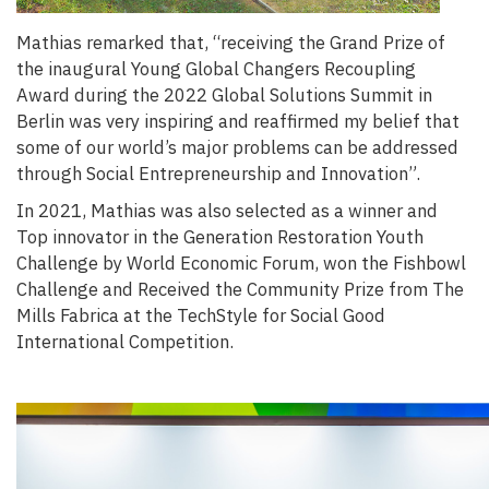
Mathias remarked that, “
receiving the Grand Prize of
the inaugural Young Global Changers Recoupling
Award during the 2022 Global Solutions Summit in
Berlin was very inspiring and reaffirmed my belief that
some of our world’s major problems can be addressed
through Social Entrepreneurship and Innovation
”.
In 2021, Mathias was also selected as a winner and
Top innovator in the Generation Restoration Youth
Challenge by World Economic Forum, won the Fishbowl
Challenge and Received the Community Prize from The
Mills Fabrica at the TechStyle for Social Good
International Competition.