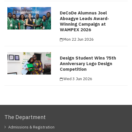
DeCoDe Alumnus Joel
Aboagye Leads Award-
Winning Campaign at
WAMPEX 2026
Mon 22 Jun 2026
Design Student Wins 75th
Anniversary Logo Design
Competition
Wed 3 Jun 2026
The Department
Admissions & Registration