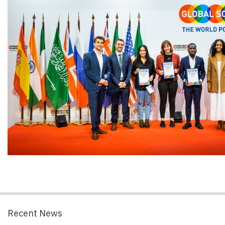
Recent News