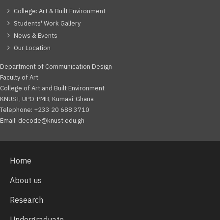
College: Art & Built Environment
Students' Work Gallery
News & Events
Our Location
Department of Communication Design
Faculty of Art
College of Art and Built Environment
KNUST, UPO-PMB, Kumasi-Ghana
Telephone: +233 20 688 3710
Email: decode@knust.edu.gh
Home
About us
Research
Undergraduate