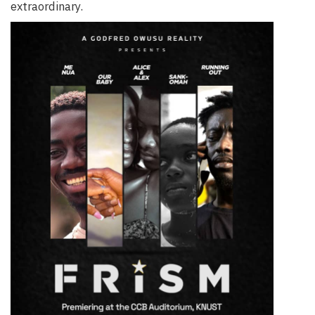
extraordinary.