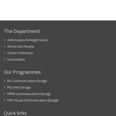
The Department
Admissions & Registration
About our People
Career Pathways
Internships
Our Programmes
BA Communication Design
MComm Design
MPhil Communication Design
PhD Visual Communication Design
Quick links