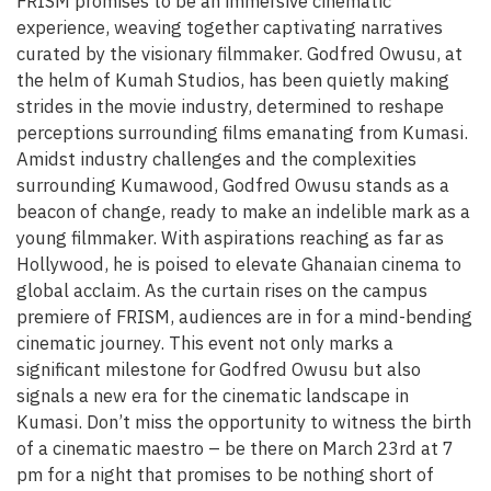
FRISM promises to be an immersive cinematic
experience, weaving together captivating narratives
curated by the visionary filmmaker. Godfred Owusu, at
the helm of Kumah Studios, has been quietly making
strides in the movie industry, determined to reshape
perceptions surrounding films emanating from Kumasi.
Amidst industry challenges and the complexities
surrounding Kumawood, Godfred Owusu stands as a
beacon of change, ready to make an indelible mark as a
young filmmaker. With aspirations reaching as far as
Hollywood, he is poised to elevate Ghanaian cinema to
global acclaim. As the curtain rises on the campus
premiere of FRISM, audiences are in for a mind-bending
cinematic journey. This event not only marks a
significant milestone for Godfred Owusu but also
signals a new era for the cinematic landscape in
Kumasi. Don’t miss the opportunity to witness the birth
of a cinematic maestro – be there on March 23rd at 7
pm for a night that promises to be nothing short of