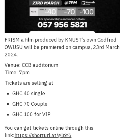
FRISM a film produced by KNUST’s own Godfred
OWUSU will be premiered on campus, 23rd March
2024.
Venue: CCB auditorium
Time: 7pm
Tickets are selling at
GHC 40 single
GHC 70 Couple
GHC 100 for VIP
You can get tickets online through this
link:
https://shorturl.at/glpY6