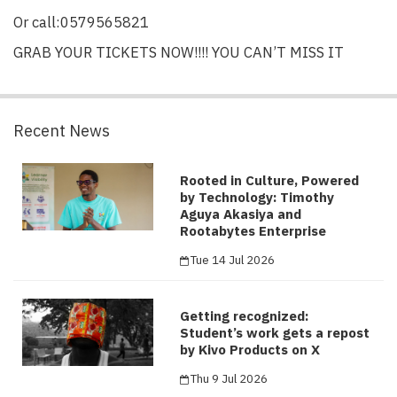
Or call:0579565821
GRAB YOUR TICKETS NOW!!!! YOU CAN’T MISS IT
Recent News
Rooted in Culture, Powered
by Technology: Timothy
Aguya Akasiya and
Rootabytes Enterprise
Tue 14 Jul 2026
Getting recognized:
Student’s work gets a repost
by Kivo Products on X
Thu 9 Jul 2026