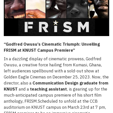
“Godfred Owusu’s Cinematic Triumph: Unveiling
FRISM at KNUST Campus Premiere”
In a dazzling display of cinematic prowess, Godfred
Owusu, a creative force hailing from Kumasi, Ghana,
left audiences spellbound with a sold-out show at
Golden Eagle Cinemas on December 25, 2023. Now, the
director, also a
Communication Design graduate from
KNUST
and a
teaching assistant
, is gearing up for the
much-anticipated campus premiere of his short film
anthology, FRISM.Scheduled to unfold at the CCB
auditorium on KNUST campus on March 23rd at 7 pm,