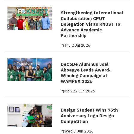
Strengthening International
Collaboration: CPUT
Delegation Visits KNUST to
Advance Academic
Partnership
Thu 2 Jul 2026
DeCoDe Alumnus Joel
Aboagye Leads Award-
Winning Campaign at
WAMPEX 2026
Mon 22 Jun 2026
Design Student Wins 75th
Anniversary Logo Design
Competition
Wed 3 Jun 2026