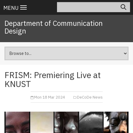
Skip
Search
Main
MENU
to
navigation
main
Department of Communication
content
Design
FRISM: Premiering Live at
KNUST
Mon 18 Mar 2024
DeCoDe News
i