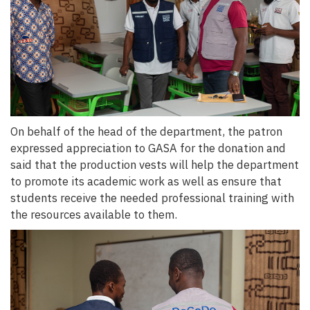
On behalf of the head of the department, the patron
expressed appreciation to GASA for the donation and
said that the production vests will help the department
to promote its academic work as well as ensure that
students receive the needed professional training with
the resources available to them.