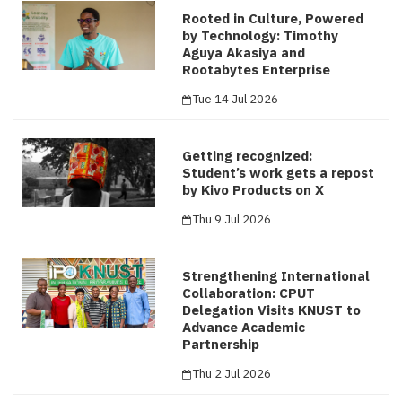
Rooted in Culture, Powered
by Technology: Timothy
Aguya Akasiya and
Rootabytes Enterprise
Tue 14 Jul 2026
Getting recognized:
Student’s work gets a repost
by Kivo Products on X
Thu 9 Jul 2026
Strengthening International
Collaboration: CPUT
Delegation Visits KNUST to
Advance Academic
Partnership
Thu 2 Jul 2026