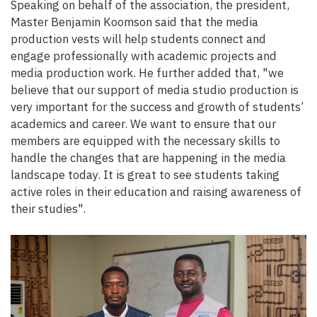
Speaking on behalf of the association, the president,
Master Benjamin Koomson said that the media
production vests will help students connect and
engage professionally with academic projects and
media production work. He further added that, "we
believe that our support of media studio production is
very important for the success and growth of students’
academics and career. We want to ensure that our
members are equipped with the necessary skills to
handle the changes that are happening in the media
landscape today. It is great to see students taking
active roles in their education and raising awareness of
their studies".