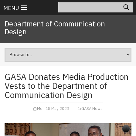
Skip
Search
Main
MENU
to
navigation
main
Department of Communication
content
Design
GASA Donates Media Production
Vests to the Department of
Communication Design
Mon 15 May 2023
GASA News
i