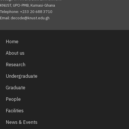
KNUST, UPO-PMB, Kumasi-Ghana
Telephone: +233 20 688 3710
Email: decode@knust.edu.gh
Home
About us
Research
Undergraduate
Graduate
People
Facilities
News & Events