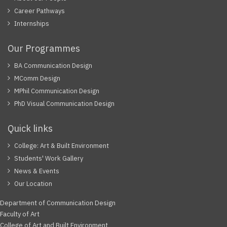
Career Pathways
Internships
Our Programmes
BA Communication Design
MComm Design
MPhil Communication Design
PhD Visual Communication Design
Quick links
College: Art & Built Environment
Students' Work Gallery
News & Events
Our Location
Department of Communication Design
Faculty of Art
College of Art and Built Environment