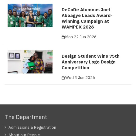
DeCoDe Alumnus Joel
Aboagye Leads Award-
Winning Campaign at
WAMPEX 2026
Mon 22 Jun 2026
Design Student Wins 75th
Anniversary Logo Design
Competition
Wed 3 Jun 2026
The Department
Admissions & Registration
About our People