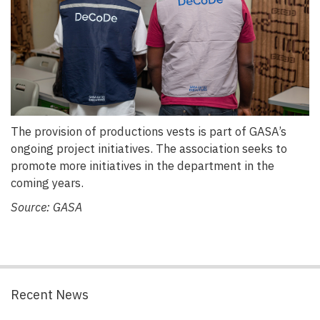
The provision of productions vests is part of GASA’s
ongoing project initiatives. The association seeks to
promote more initiatives in the department in the
coming years.
Source: GASA
Recent News