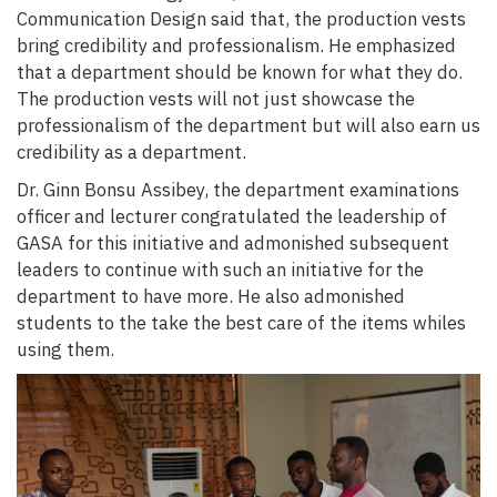
Communication Design said that, the production vests
bring credibility and professionalism. He emphasized
that a department should be known for what they do.
The production vests will not just showcase the
professionalism of the department but will also earn us
credibility as a department.
Dr. Ginn Bonsu Assibey, the department examinations
officer and lecturer congratulated the leadership of
GASA for this initiative and admonished subsequent
leaders to continue with such an initiative for the
department to have more. He also admonished
students to the take the best care of the items whiles
using them.