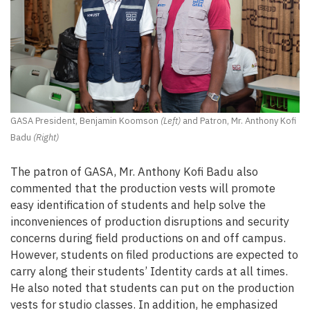
GASA President, Benjamin Koomson
(Left)
and Patron, Mr. Anthony Kofi
Badu
(Right)
The patron of GASA, Mr. Anthony Kofi Badu also
commented that the production vests will promote
easy identification of students and help solve the
inconveniences of production disruptions and security
concerns during field productions on and off campus.
However, students on filed productions are expected to
carry along their students’ Identity cards at all times.
He also noted that students can put on the production
vests for studio classes. In addition, he emphasized