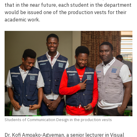
that in the near future, each student in the department
would be issued one of the production vests for their
academic work.
Students of Communication Design in the production vests
Dr. Kofi Amoako-Agyeman, a senior lecturer in Visual