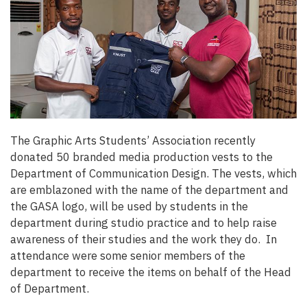
The Graphic Arts Students’ Association recently
donated 50 branded media production vests to the
Department of Communication Design. The vests, which
are emblazoned with the name of the department and
the GASA logo, will be used by students in the
department during studio practice and to help raise
awareness of their studies and the work they do. In
attendance were some senior members of the
department to receive the items on behalf of the Head
of Department.