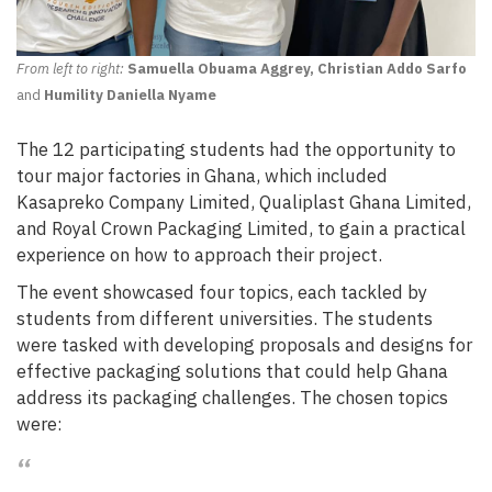
From left to right:
Samuella Obuama Aggrey, Christian Addo Sarfo
and
Humility Daniella Nyame
The 12 participating students had the opportunity to
tour major factories in Ghana, which included
Kasapreko Company Limited, Qualiplast Ghana Limited,
and Royal Crown Packaging Limited, to gain a practical
experience on how to approach their project.
The event showcased four topics, each tackled by
students from different universities. The students
were tasked with developing proposals and designs for
effective packaging solutions that could help Ghana
address its packaging challenges. The chosen topics
were: