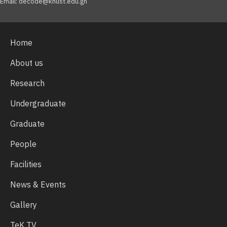
Email: decode@knust.edu.gh
Home
About us
Research
Undergraduate
Graduate
People
Facilities
News & Events
Gallery
TeK TV