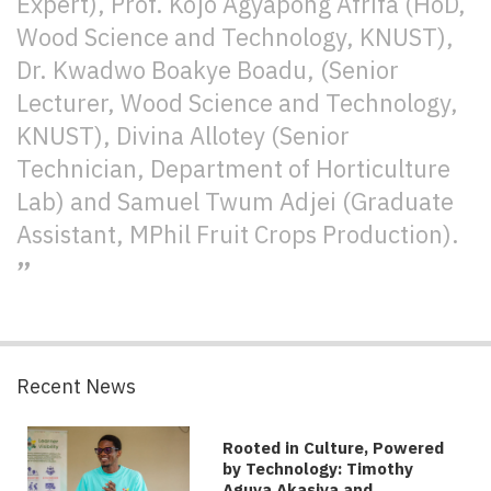
Expert), Prof. Kojo Agyapong Afrifa (HoD,
Wood Science and Technology, KNUST),
Dr. Kwadwo Boakye Boadu, (Senior
Lecturer, Wood Science and Technology,
KNUST), Divina Allotey (Senior
Technician, Department of Horticulture
Lab) and Samuel Twum Adjei (Graduate
Assistant, MPhil Fruit Crops Production).
Recent News
Rooted in Culture, Powered
by Technology: Timothy
Aguya Akasiya and