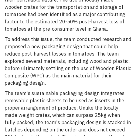
wooden crates for the transportation and storage of
tomatoes had been identified as a major contributing
factor to the estimated 20-50% post-harvest loss of
tomatoes at the pre-consumer level in Ghana.
To address this issue, the team conducted research and
proposed a new packaging design that could help
reduce post-harvest losses in tomatoes. The team
explored several materials, including wood and plastic,
before ultimately settling on the use of Wooden Plastic
Composite (WPC) as the main material for their
packaging design.
The team's sustainable packaging design integrates
removable plastic sheets to be used as inserts in the
proper arrangement of produce. Unlike the locally
made weight crates, which can surpass 25kg when
fully packed, the team's packaging design is stacked in
batches depending on the order and does not exceed