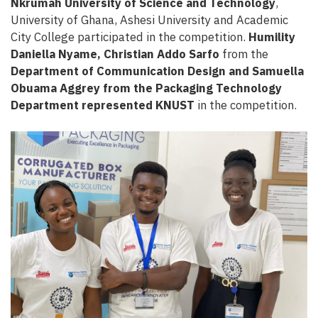
Nkrumah University of Science and Technology
,
University of Ghana, Ashesi University and Academic
City College
participated in the competition.
Humility
Daniella Nyame, Christian Addo Sarfo
from the
Department of Communication Design and Samuella
Obuama Aggrey from the Packaging Technology
Department represented KNUST
in the competition.