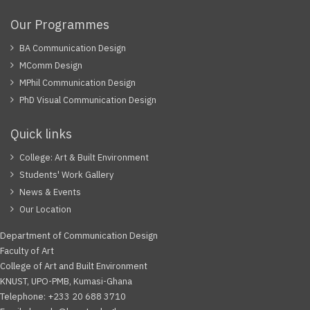
Our Programmes
BA Communication Design
MComm Design
MPhil Communication Design
PhD Visual Communication Design
Quick links
College: Art & Built Environment
Students' Work Gallery
News & Events
Our Location
Department of Communication Design
Faculty of Art
College of Art and Built Environment
KNUST, UPO-PMB, Kumasi-Ghana
Telephone: +233 20 688 3710