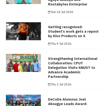
Rootabytes Enterprise
Tue 14 Jul 2026
Getting recognized:
Student’s work gets a repost
by Kivo Products on X
Thu 9 Jul 2026
Strengthening International
Collaboration: CPUT
Delegation Visits KNUST to
Advance Academic
Partnership
Thu 2 Jul 2026
DeCoDe Alumnus Joel
Aboagye Leads Award-