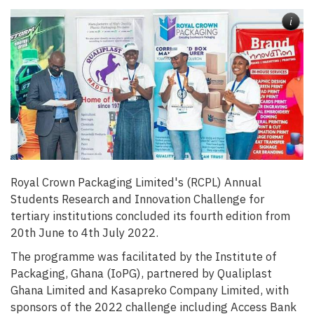
i
Royal Crown Packaging Limited's (
RCPL)
Annual
Students Research and Innovation Challenge for
tertiary institutions concluded its fourth edition from
20th June to 4th July 2022.
The programme was facilitated by the Institute of
Packaging, Ghana (IoPG), partnered by Qualiplast
Ghana Limited and Kasapreko Company Limited, with
sponsors of the 2022 challenge including Access Bank