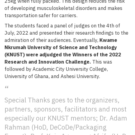
25kg when fully packed. This design reduces the risk
of developing musculoskeletal disorders and makes
transportation safer for carriers.
The students faced a panel of judges on the 4th of
July, 2022 and presented their research findings to the
admiration of their audiences. Eventually,
Kwame
Nkrumah University of Science and Technology
(KNUST) were adjudged the Winners of the 2022
Research and Innovation Challenge.
This was
followed by Academic City University College,
University of Ghana, and Ashesi University.
Special Thanks goes to the organizers,
partners, sponsors, facilitators and most
especially our KNUST mentors; Dr. Adam
Rahman (HoD, DeCoDe/Packaging