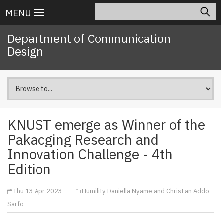
Skip
Search
Main
MENU
to
navigation
main
Department of Communication
content
Design
KNUST emerge as Winner of the
Pakacging Research and
Innovation Challenge - 4th
Edition
Thu 13 Apr 2023
Humility Daniella Nyame and Christian Addo
Sarfo