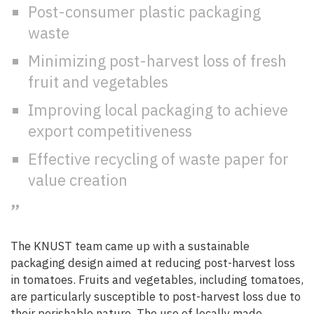
Post-consumer plastic packaging
waste
Minimizing post-harvest loss of fresh
fruit and vegetables
Improving local packaging to achieve
export competitiveness
Effective recycling of waste paper for
value creation
The KNUST team came up with a sustainable
packaging design aimed at reducing post-harvest loss
in tomatoes. Fruits and vegetables, including tomatoes,
are particularly susceptible to post-harvest loss due to
their perishable nature. The use of locally made