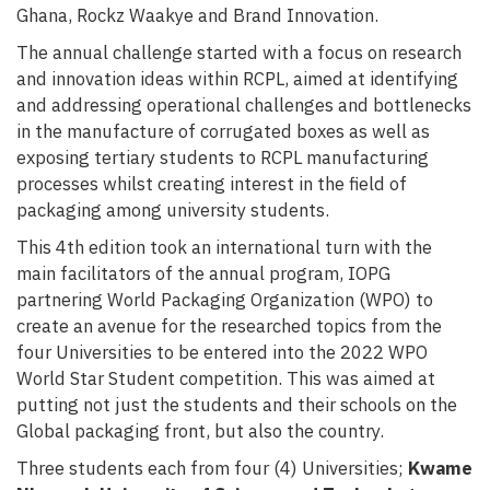
Ghana, Rockz Waakye and Brand Innovation.
The annual challenge started with a focus on research
and innovation ideas within RCPL, aimed at identifying
and addressing operational challenges and bottlenecks
in the manufacture of corrugated boxes as well as
exposing tertiary students to RCPL manufacturing
processes whilst creating interest in the field of
packaging among university students.
This 4th edition took an international turn with the
main facilitators of the annual program, IOPG
p
artnering World Packaging Organization
(
WPO
)
to
create an avenue for the researched topics from the
four Universities to be entered into the 2022 WPO
World Star Student competition
. This was aimed at
putting not just the students and their schools on the
Global packaging front, but also the country.
Three students each from four (4) Universities;
Kwame