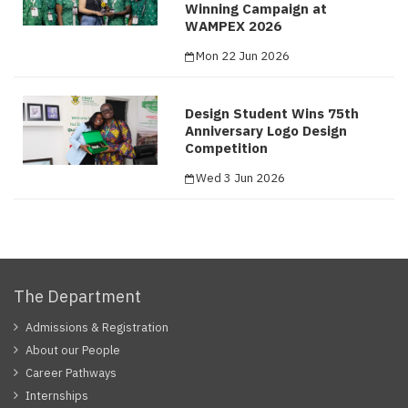
Winning Campaign at
WAMPEX 2026
Mon 22 Jun 2026
Design Student Wins 75th
Anniversary Logo Design
Competition
Wed 3 Jun 2026
The Department
Admissions & Registration
About our People
Career Pathways
Internships