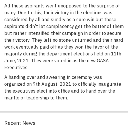
All these aspirants went unopposed to the surprise of
many. Due to this, their victory in the elections was
considered by all and sundry as a sure win but these
aspirants didn’t let complacency get the better of them
but rather intensified their campaign in order to secure
their victory. They left no stone unturned and their hard
work eventually paid off as they won the favor of the
majority during the department elections held on 11th
June, 2021. They were voted in as the new GASA
Executives.
A handing over and swearing in ceremony was
organized on 9th August, 2021 to officially inaugurate
the executives elect into office and to hand over the
mantle of leadership to them.
Recent News