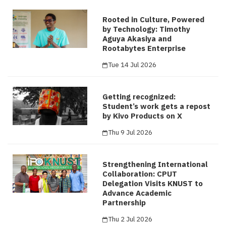
Rooted in Culture, Powered
by Technology: Timothy
Aguya Akasiya and
Rootabytes Enterprise
Tue 14 Jul 2026
Getting recognized:
Student’s work gets a repost
by Kivo Products on X
Thu 9 Jul 2026
Strengthening International
Collaboration: CPUT
Delegation Visits KNUST to
Advance Academic
Partnership
Thu 2 Jul 2026