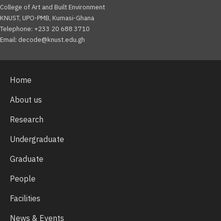
College of Art and Built Environment
KNUST, UPO-PMB, Kumasi-Ghana
Telephone: +233 20 688 3710
Email: decode@knust.edu.gh
Home
About us
Research
Undergraduate
Graduate
People
Facilities
News & Events