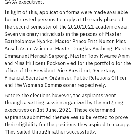
GASA executives.
In light of this, application forms were made available
for interested persons to apply at the early phase of
the second semester of the 2020/2021 academic year.
Seven visionary individuals in the persons of Master
Barthelomew Nyarko, Master Prince Fritz Neizer, Miss
Ansah Asare Asiedua, Master Douglas Boaheng, Master
Emmanuel Mensah Sarpong, Master Toby Kwame Anim
and Miss Millicent Rockson vied for the portfolio for the
office of the President, Vice President, Secretary,
Financial Secretary, Organizer, Public Relations Officer
and the Women’s Commissioner respectively.
Before the elections however, the aspirants went
through a vetting session organized by the outgoing
executives on 1st June, 2021. These determined
aspirants submitted themselves to be vetted to prove
their eligibility for the positions they aspired to occupy.
They sailed through rather successfully.