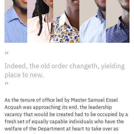
Indeed, the old order changeth, yielding
place to new.
As the tenure of office led by Master Samuel Essel
Acquah was approaching its end, the leadership
vacancy that would be created had to be occupied by a
fresh set of equally capable individuals who have the
welfare of the Department at heart to take over as