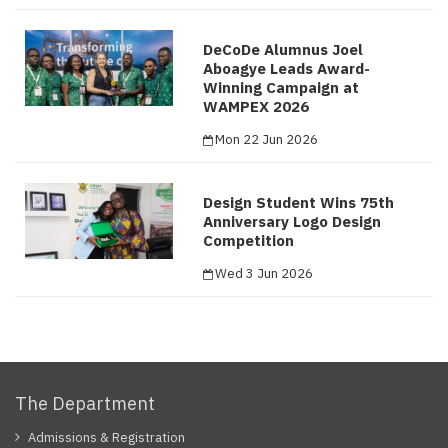
DeCoDe Alumnus Joel
Aboagye Leads Award-
Winning Campaign at
WAMPEX 2026
Mon 22 Jun 2026
Design Student Wins 75th
Anniversary Logo Design
Competition
Wed 3 Jun 2026
The Department
Admissions & Registration