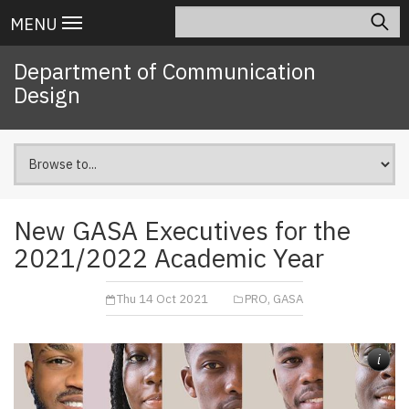
Skip
Search
Main
MENU
to
navigation
main
Department of Communication
content
Design
New GASA Executives for the
2021/2022 Academic Year
Thu 14 Oct 2021
PRO, GASA
i