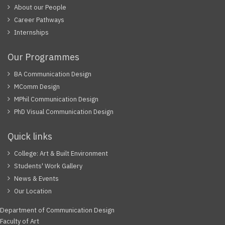
About our People
Career Pathways
Internships
Our Programmes
BA Communication Design
MComm Design
MPhil Communication Design
PhD Visual Communication Design
Quick links
College: Art & Built Environment
Students' Work Gallery
News & Events
Our Location
Department of Communication Design
Faculty of Art