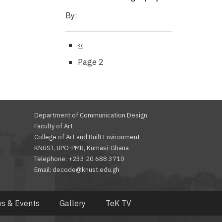
By:
Previous
‹‹
page
Page 2
Department of Communication Design
Faculty of Art
College of Art and Built Environment
KNUST, UPO-PMB, Kumasi-Ghana
Telephone: +233 20 688 3710
Email: decode@knust.edu.gh
s & Events
Gallery
TeK TV