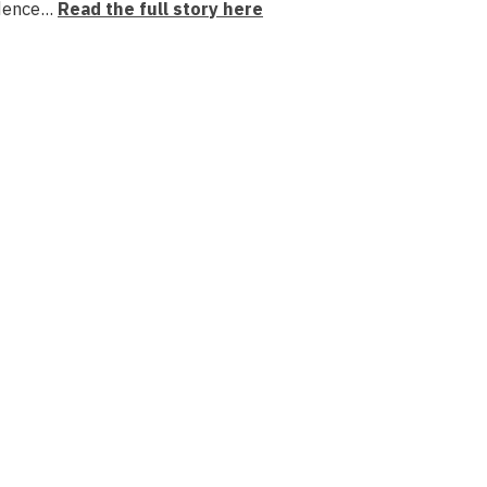
dence...
Read the full story here