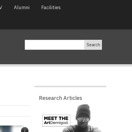
V
Alumni
Facilities
Search
Research Articles
Pagination
i