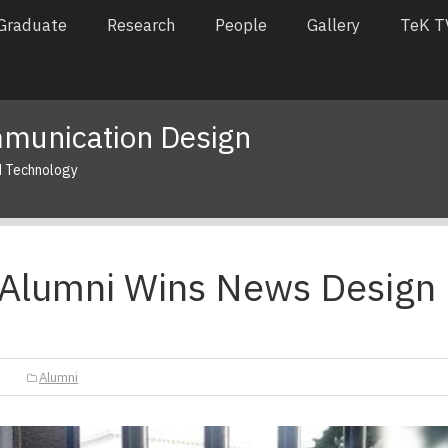
Graduate
Research
People
Gallery
TeK T
munication Design
d Technology
Alumni Wins News Design
Alumni