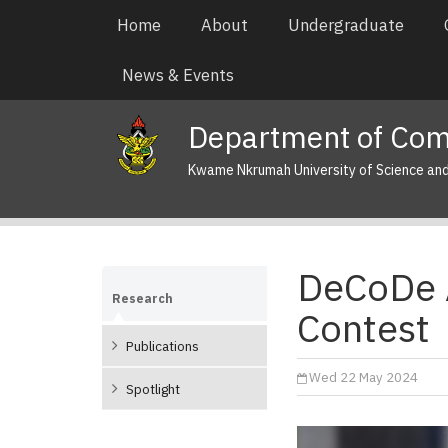
Skip
Main
Home
About
Undergraduate
to
navigation
main
News & Events
content
Department of Com
Kwame Nkrumah University of Science an
DeCoDe 
Research
Contest
Publications
Wed 22 May 2024
Spotlight