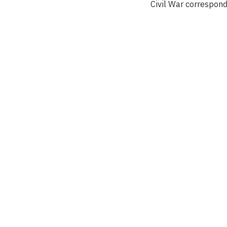
Civil War correspon