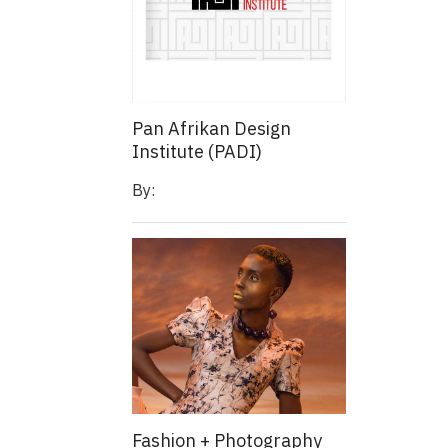
Pan Afrikan Design
Institute (PADI)
By:
Fashion + Photography