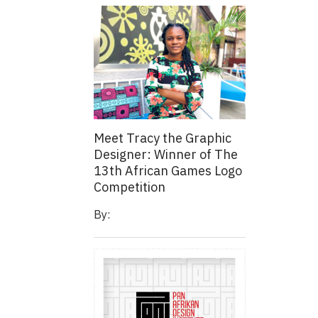
Meet Tracy the Graphic
Designer: Winner of The
13th African Games Logo
Competition
By: