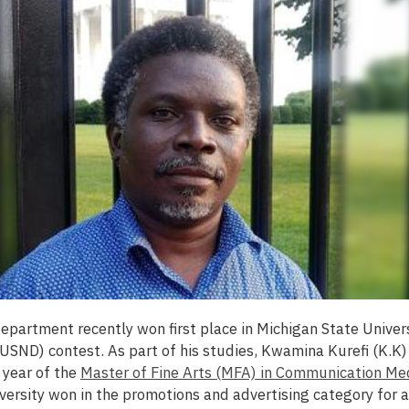
 department
recently won first place in Michigan State Univers
SND) contest. As part of his studies, Kwamina Kurefi (K.K)
l year of the
Master of Fine Arts (MFA) in Communication Me
versity won in the promotions and advertising category for 