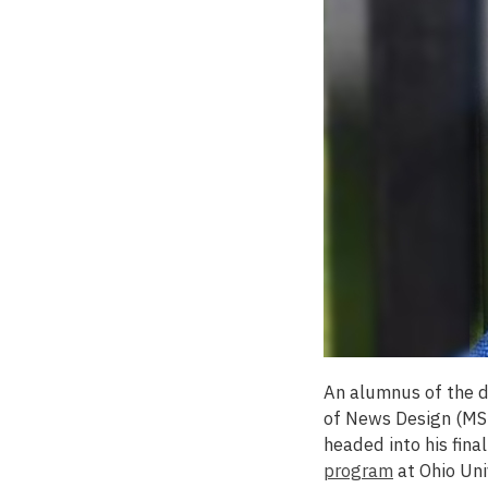
An alumnus of the
of News Design (MSU
headed into his fina
program
at Ohio Uni