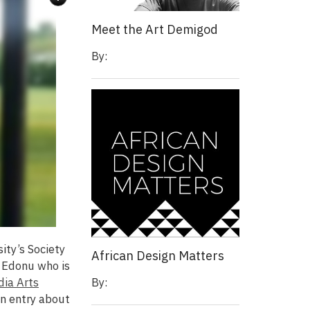
Meet the Art Demigod
By:
ity’s Society
African Design Matters
 Edonu who is
By:
dia Arts
an entry about