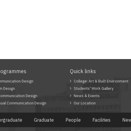
rogrammes
Quick links
munication Design
College: Art & Built Environment
 Design
Students' Work Gallery
Communication Design
News & Events
sual Communication Design
Our Location
rgraduate
Graduate
People
Facilities
New