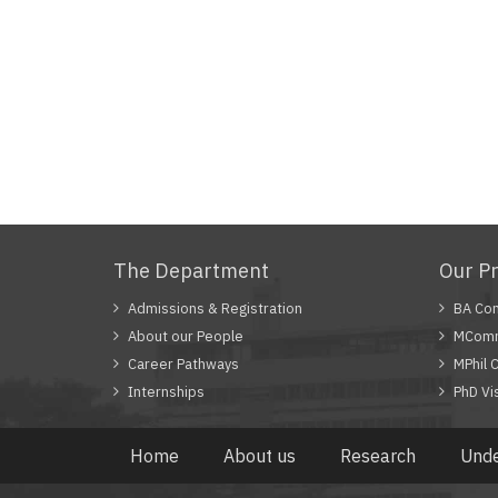
The Department
Our P
Admissions & Registration
BA Com
About our People
MComm
Career Pathways
MPhil 
Internships
PhD Vi
Home
About us
Research
Unde