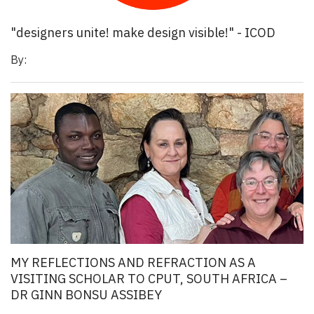
"designers unite! make design visible!" - ICOD
By:
MY REFLECTIONS AND REFRACTION AS A
VISITING SCHOLAR TO CPUT, SOUTH AFRICA –
DR GINN BONSU ASSIBEY