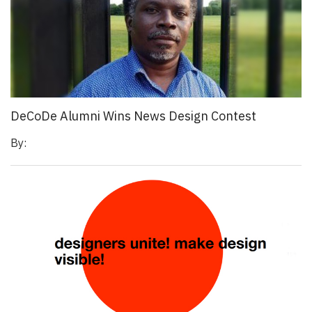
DeCoDe Alumni Wins News Design Contest
By: