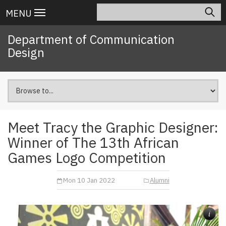
Skip
Search
Main
MENU
to
navigation
main
Department of Communication
content
Design
Meet Tracy the Graphic Designer:
Winner of The 13th African
Games Logo Competition
Mon 10 Jan 2022
Alumni
i