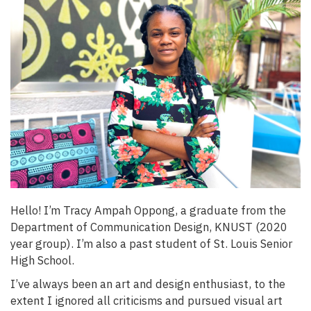
Hello! I’m Tracy Ampah Oppong, a graduate from the
Department of Communication Design, KNUST (2020
year group). I’m also a past student of St. Louis Senior
High School.
I’ve always been an art and design enthusiast, to the
extent I ignored all criticisms and pursued visual art