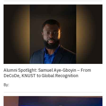
Alumni Spotlight: Samuel Aye-Gboyin – From
DeCoDe, KNUST to Global Recognition
By: