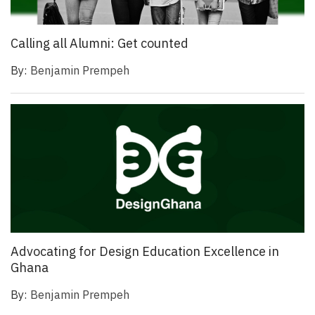
Calling all Alumni: Get counted
By:
Benjamin Prempeh
Advocating for Design Education Excellence in
Ghana
By:
Benjamin Prempeh