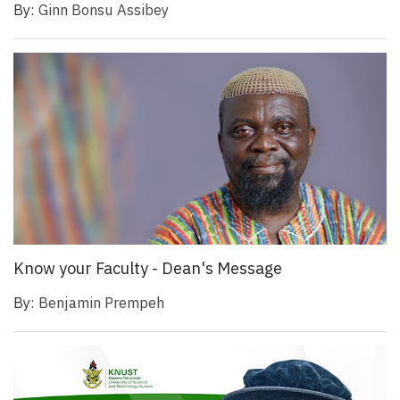
By:
Ginn Bonsu Assibey
Know your Faculty - Dean's Message
By:
Benjamin Prempeh