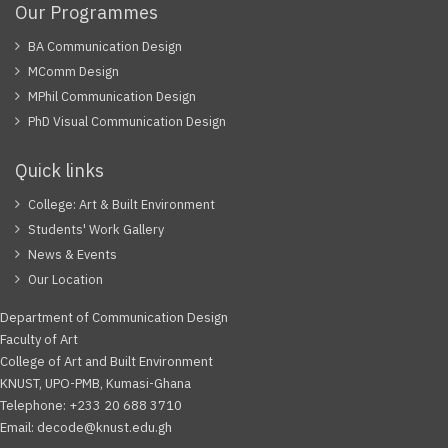
Our Programmes
BA Communication Design
MComm Design
MPhil Communication Design
PhD Visual Communication Design
Quick links
College: Art & Built Environment
Students' Work Gallery
News & Events
Our Location
Department of Communication Design
Faculty of Art
College of Art and Built Environment
KNUST, UPO-PMB, Kumasi-Ghana
Telephone: +233 20 688 3710
Email: decode@knust.edu.gh