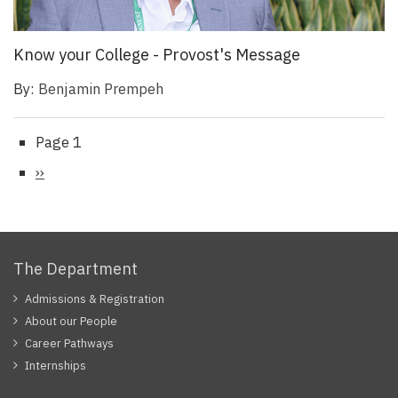
Know your College - Provost's Message
By:
Benjamin Prempeh
Page 1
Pagination
Next
››
page
The Department
Admissions & Registration
About our People
Career Pathways
Internships