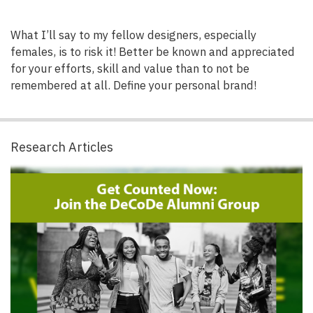
What I’ll say to my fellow designers, especially
females, is to risk it! Better be known and appreciated
for your efforts, skill and value than to not be
remembered at all. Define your personal brand!
Research Articles