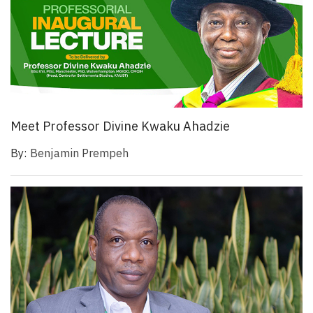
Meet Professor Divine Kwaku Ahadzie
By:
Benjamin Prempeh