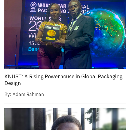
KNUST: A Rising Powerhouse in Global Packaging
Design
By:
Adam Rahman