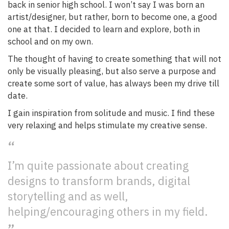
back in senior high school. I won’t say I was born an
artist/designer, but rather, born to become one, a good
one at that. I decided to learn and explore, both in
school and on my own.
The thought of having to create something that will not
only be visually pleasing, but also serve a purpose and
create some sort of value, has always been my drive till
date.
I gain inspiration from solitude and music. I find these
very relaxing and helps stimulate my creative sense.
I’m quite passionate about creating
designs to transform brands, digital
storytelling and as well,
helping/encouraging others in my field.