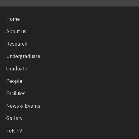
Home
About us
Research
Undergraduate
Graduate
People
Facilities
News & Events
Gallery
TeK TV