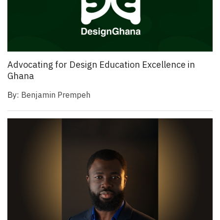
Advocating for Design Education Excellence in
Ghana
By:
Benjamin Prempeh