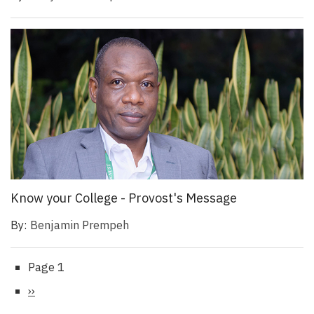
Know your College - Provost's Message
By:
Benjamin Prempeh
Page 1
Pagination
Next
››
page