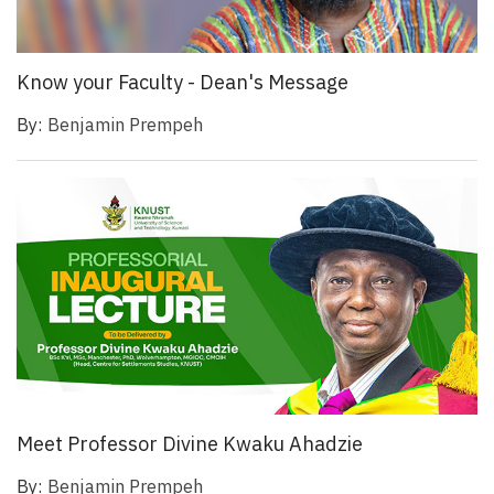
Know your Faculty - Dean's Message
By:
Benjamin Prempeh
Meet Professor Divine Kwaku Ahadzie
By:
Benjamin Prempeh