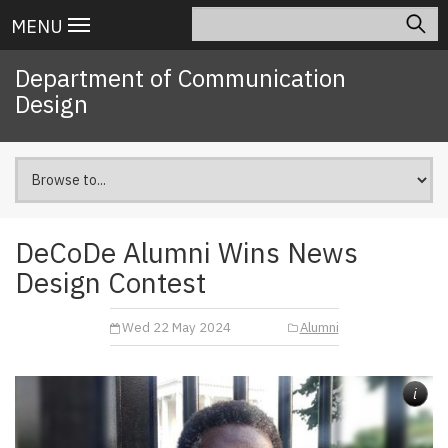
Skip
Search
Main
MENU
to
navigation
main
Department of Communication
content
Design
DeCoDe Alumni Wins News
Design Contest
Wed 22 May 2024
Alumni
i