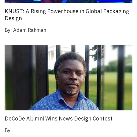
KNUST: A Rising Powerhouse in Global Packaging
Design
By:
Adam Rahman
DeCoDe Alumni Wins News Design Contest
By: