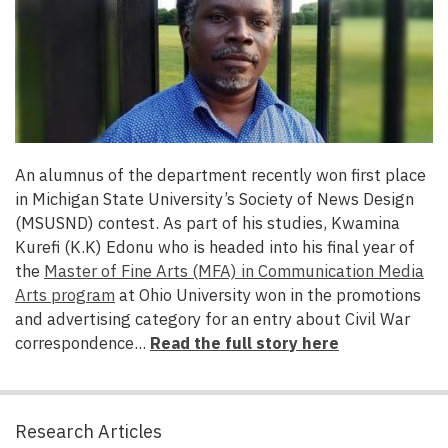
An alumnus of the department
recently won first place
in Michigan State University’s Society of News Design
(MSUSND) contest. As part of his studies, Kwamina
Kurefi (K.K) Edonu who is headed into his final year of
the
Master of Fine Arts (MFA) in Communication Media
Arts program
at Ohio University won in the promotions
and advertising category for an entry about Civil War
correspondence...
Read the full story here
Research Articles