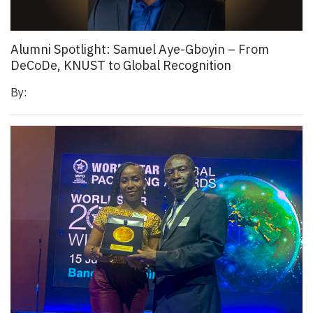
Alumni Spotlight: Samuel Aye-Gboyin – From
DeCoDe, KNUST to Global Recognition
By: