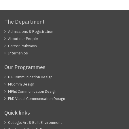
The Department
Admissions & Registration
About our People
Career Pathways
Internships
Our Programmes
BA Communication Design
MComm Design
MPhil Communication Design
PhD Visual Communication Design
Quick links
College: Art & Built Environment