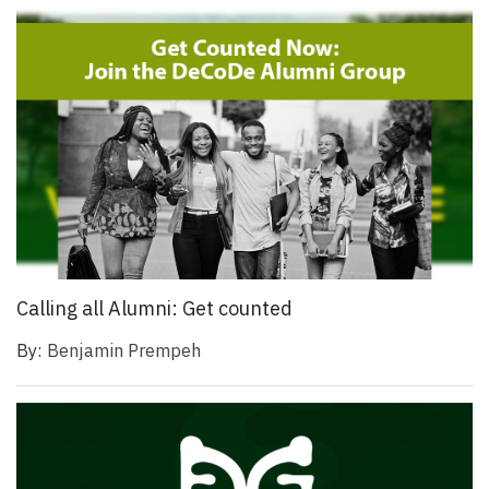
Calling all Alumni: Get counted
By:
Benjamin Prempeh