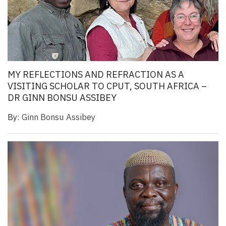
MY REFLECTIONS AND REFRACTION AS A
VISITING SCHOLAR TO CPUT, SOUTH AFRICA –
DR GINN BONSU ASSIBEY
By:
Ginn Bonsu Assibey