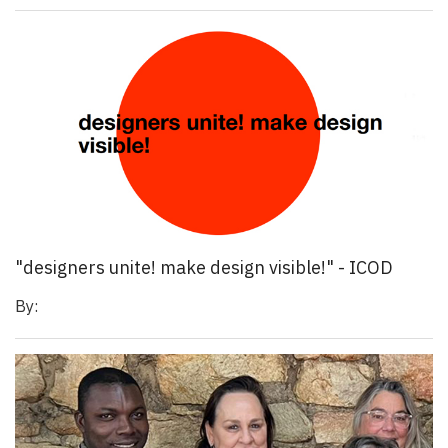
"designers unite! make design visible!" - ICOD
By: