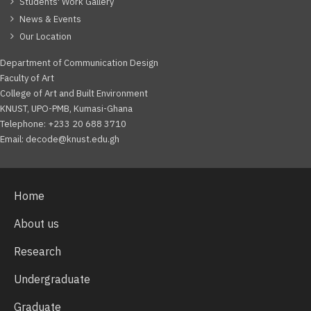
Students' Work Gallery
News & Events
Our Location
Department of Communication Design
Faculty of Art
College of Art and Built Environment
KNUST, UPO-PMB, Kumasi-Ghana
Telephone: +233 20 688 3710
Email: decode@knust.edu.gh
Home
About us
Research
Undergraduate
Graduate